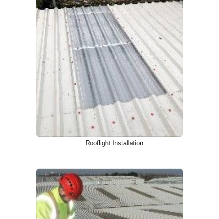
Rooflight Installation