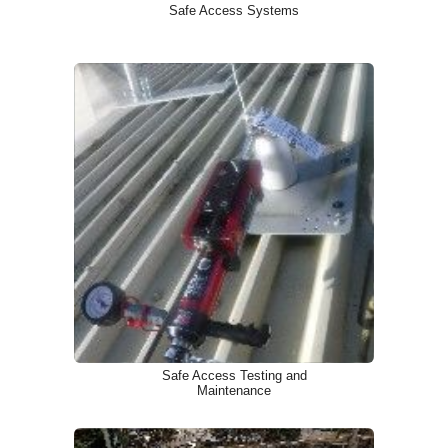
Safe Access Systems
Safe Access Testing and
Maintenance