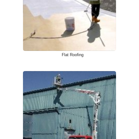
Flat Roofing