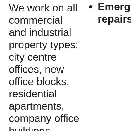
Emerg
We work on all
repair
commercial
and industrial
property types:
city centre
offices, new
office blocks,
residential
apartments,
company office
buildings,