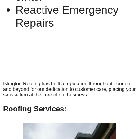
Reactive Emergency
Repairs
Islington Roofing has built a reputation throughout London
and beyond for our dedication to customer care, placing your
satisfaction at the core of our business.
Roofing Services: