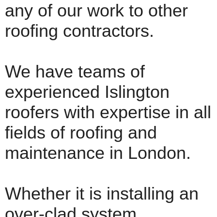
any of our work to other
roofing contractors.
We have teams of
experienced Islington
roofers with expertise in all
fields of roofing and
maintenance in London.
Whether it is installing an
over-clad system,