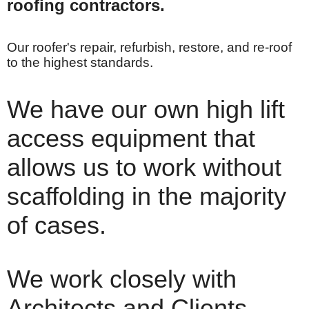
roofing contractors.
Our roofer's repair, refurbish, restore, and re-roof
to the highest standards.
We have our own high lift
access equipment that
allows us to work without
scaffolding in the majority
of cases.
We work closely with
Architects and Clients