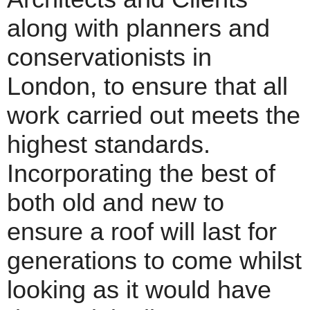
along with planners and
conservationists in
London, to ensure that all
work carried out meets the
highest standards.
Incorporating the best of
both old and new to
ensure a roof will last for
generations to come whilst
looking as it would have