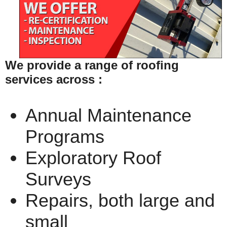
We provide a range of roofing
services across :
Annual Maintenance
Programs
Exploratory Roof
Surveys
Repairs, both large and
small