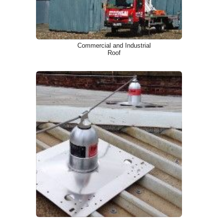
Commercial and Industrial
Roof