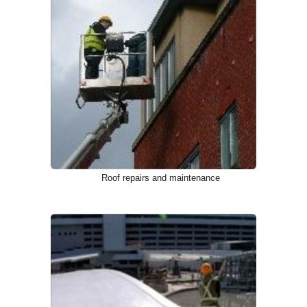
Roof repairs and maintenance