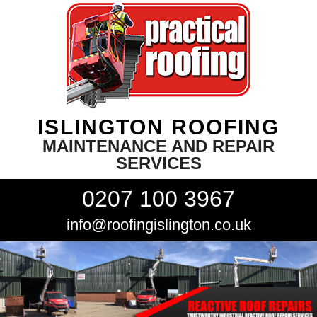
ISLINGTON ROOFING
MAINTENANCE AND REPAIR
SERVICES
0207 100 3967
info@roofingislington.co.uk