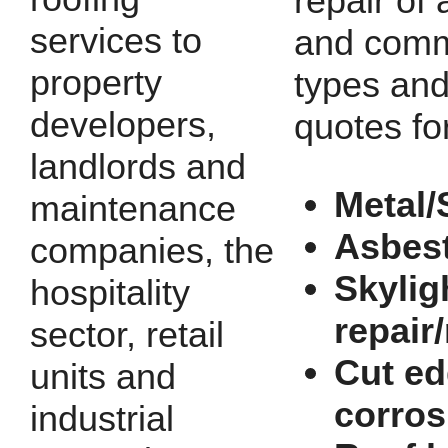
repair of a
services to
and comm
property
types and
developers,
quotes fo
landlords and
Metal/
maintenance
Asbes
companies, the
Skylig
hospitality
repair
sector, retail
Cut e
units and
corros
industrial