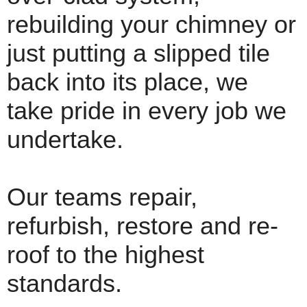
rebuilding your chimney or
just putting a slipped tile
back into its place, we
take pride in every job we
undertake.
Our teams repair,
refurbish, restore and re-
roof to the highest
standards.