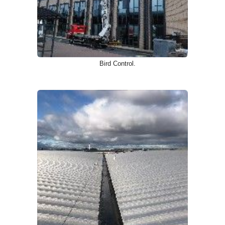
Bird Control.