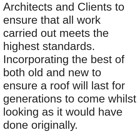
Architects and Clients to
ensure that all work
carried out meets the
highest standards.
Incorporating the best of
both old and new to
ensure a roof will last for
generations to come whilst
looking as it would have
done originally.