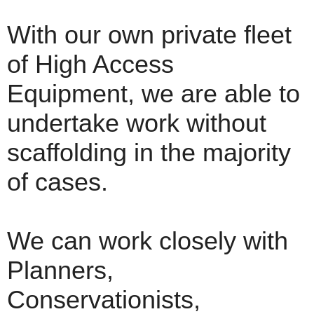
With our own private fleet
of High Access
Equipment, we are able to
undertake work without
scaffolding in the majority
of cases.
We can work closely with
Planners,
Conservationists,