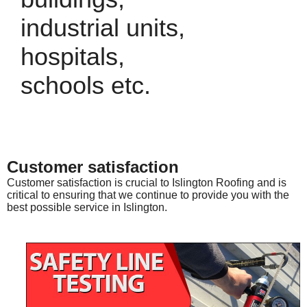
industrial units,
hospitals,
schools etc.
Customer satisfaction
Customer satisfaction is crucial to Islington Roofing and is
critical to ensuring that we continue to provide you with the
best possible service in Islington.