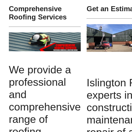
Comprehensive
Get an Estim
Roofing Services
We provide a
professional
Islington
and
experts i
comprehensive
construct
range of
maintena
roofing