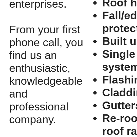
Roof h
enterprises.
Fall/e
protec
From your first
Built u
phone call, you
Single
find us an
syste
enthusiastic,
Flashi
knowledgeable
Cladd
and
Gutter
professional
Re-roo
company.
roof r