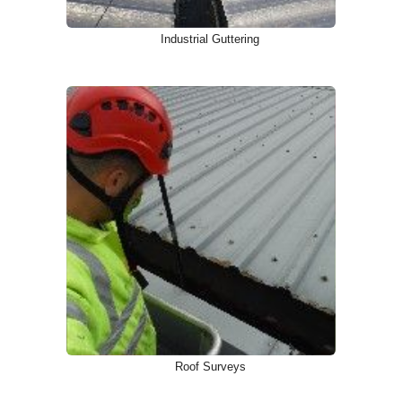
Industrial Guttering
Roof Surveys