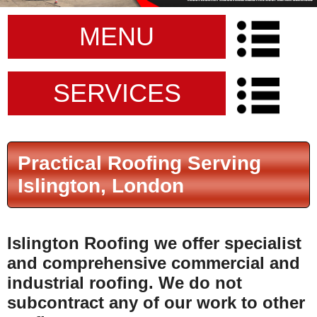
MENU
SERVICES
Practical Roofing Serving
Islington, London
Islington Roofing
we offer specialist
and comprehensive commercial and
industrial roofing.
We do not
subcontract any of our work to other