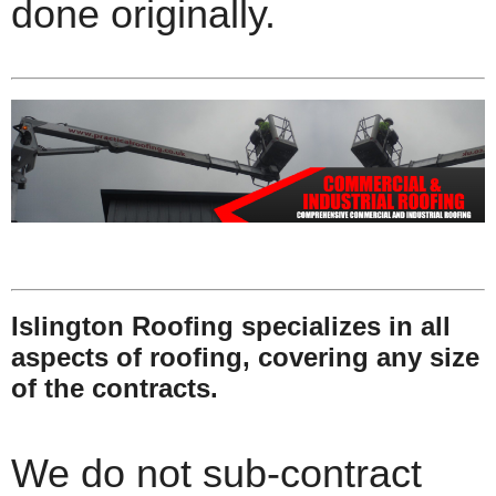
done originally.
Islington Roofing specializes in all
aspects of roofing, covering any size
of the contracts.
We do not sub-contract