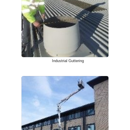
Industrial Guttering