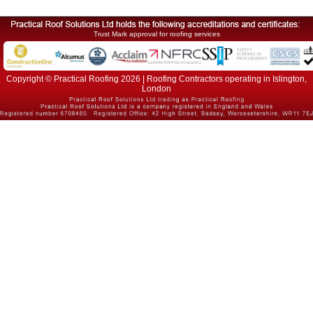
Trust Mark approval for roofing services
Copyright © Practical Roofing 2026 | Roofing Contractors operating in Islington,
London