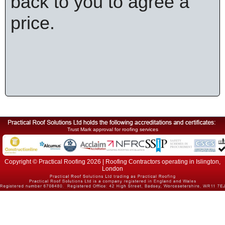
back to you to agree a
price.
Trust Mark approval for roofing services
Copyright © Practical Roofing 2026 | Roofing Contractors operating in Islington,
London