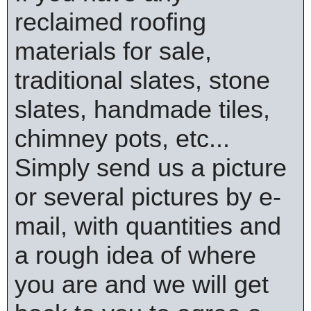
reclaimed roofing
materials for sale,
traditional slates, stone
slates, handmade tiles,
chimney pots, etc...
Simply send us a picture
or several pictures by e-
mail, with quantities and
a rough idea of where
you are and we will get