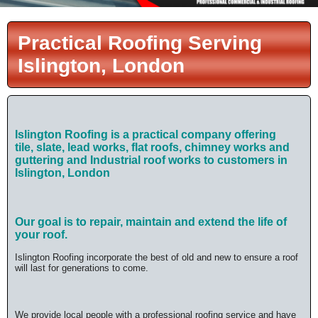
Practical Roofing Serving
Islington, London
Islington Roofing is a practical company offering
tile,
slate, lead works, flat roofs, chimney works and
guttering and Industrial roof works
to customers in
Islington, London
Our goal is to repair, maintain and extend the life of
your roof.
Islington Roofing incorporate the best of old and new to ensure a roof
will last for generations to come.
We provide local people with a professional roofing service and have