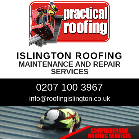
ISLINGTON ROOFING
MAINTENANCE AND REPAIR
SERVICES
0207 100 3967
info@roofingislington.co.uk