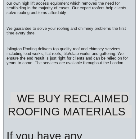
our own high lift access equipment which removes the need for
scaffolding in the majority of cases. Our expert roofers help clients
solve roofing problems affordably.
We guarantee to solve your roofing and chimney problems the first
time every time.
Islington Roofing delivers top quality roof and chimney services,
including lead works, flat roofs, tile/slate works and guttering. We
ensure the end result is just right for clients and can be relied on for
years to come. The services are available throughout the London.
WE BUY RECLAIMED
ROOFING MATERIALS
If you have any