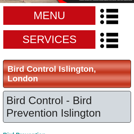
MENU
SERVICES
Bird Control Islington,
London
Bird Control - Bird
Prevention Islington