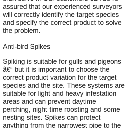
assured that our experienced surveyors
will correctly identify the target species
and specify the correct product to solve
the problem.
Anti-bird Spikes
Spiking is suitable for gulls and pigeons
â€“ but it is important to choose the
correct product variation for the target
species and the site. These systems are
suitable for light and heavy infestation
areas and can prevent daytime
perching, night-time roosting and some
nesting sites. Spikes can protect
anything from the narrowest pipe to the