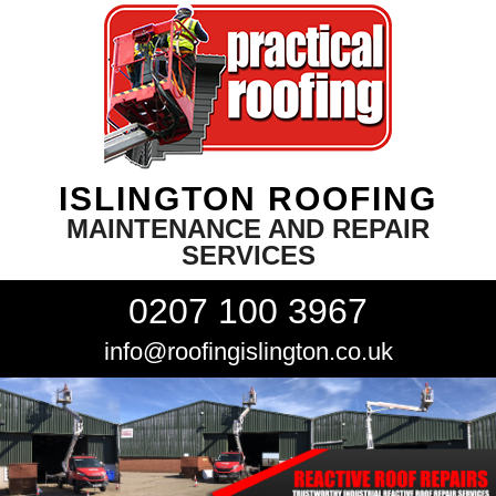
ISLINGTON ROOFING
MAINTENANCE AND REPAIR
SERVICES
0207 100 3967
info@roofingislington.co.uk