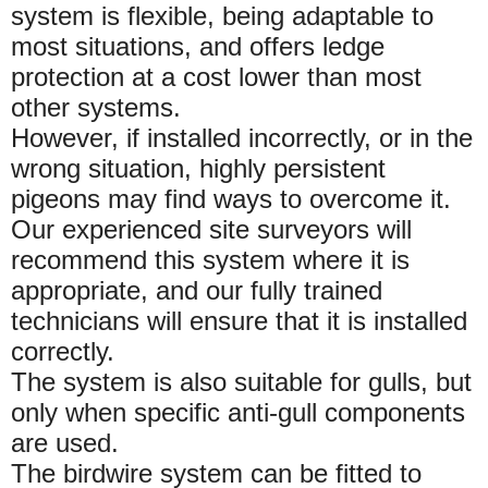
system is flexible, being adaptable to
most situations, and offers ledge
protection at a cost lower than most
other systems.
However, if installed incorrectly, or in the
wrong situation, highly persistent
pigeons may find ways to overcome it.
Our experienced site surveyors will
recommend this system where it is
appropriate, and our fully trained
technicians will ensure that it is installed
correctly.
The system is also suitable for gulls, but
only when specific anti-gull components
are used.
The birdwire system can be fitted to