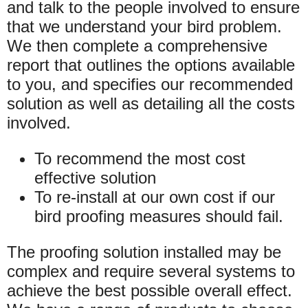
and talk to the people involved to ensure
that we understand your bird problem.
We then complete a comprehensive
report that outlines the options available
to you, and specifies our recommended
solution as well as detailing all the costs
involved.
To recommend the most cost
effective solution
To re-install at our own cost if our
bird proofing measures should fail.
The proofing solution installed may be
complex and require several systems to
achieve the best possible overall effect.