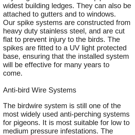
widest building ledges. They can also be
attached to gutters and to windows.
Our spike systems are constructed from
heavy duty stainless steel, and are cut
flat to prevent injury to the birds. The
spikes are fitted to a UV light protected
base, ensuring that the installed system
will be effective for many years to
come.
Anti-bird Wire Systems
The birdwire system is still one of the
most widely used anti-perching systems
for pigeons. It is most suitable for low to
medium pressure infestations. The