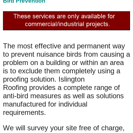
Bird Prevention
The most effective and permanent way
to prevent nuisance birds from causing a
problem on a building or within an area
is to exclude them completely using a
proofing solution. Islington
Roofing provides a complete range of
anti-bird measures as well as solutions
manufactured for individual
requirements.
We will survey your site free of charge,