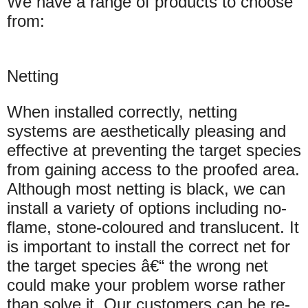
We have a range of products to choose
from:
Netting
When installed correctly, netting
systems are aesthetically pleasing and
effective at preventing the target species
from gaining access to the proofed area.
Although most netting is black, we can
install a variety of options including no-
flame, stone-coloured and translucent. It
is important to install the correct net for
the target species â€“ the wrong net
could make your problem worse rather
than solve it. Our customers can be re-