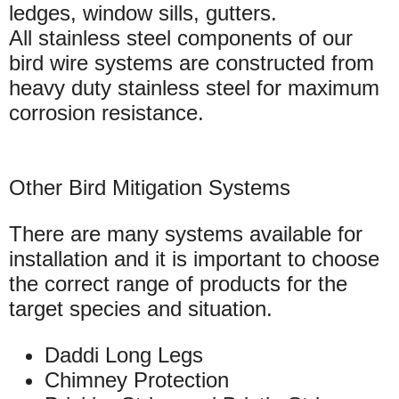
ledges, window sills, gutters.
All stainless steel components of our
bird wire systems are constructed from
heavy duty stainless steel for maximum
corrosion resistance.
Other Bird Mitigation Systems
There are many systems available for
installation and it is important to choose
the correct range of products for the
target species and situation.
Daddi Long Legs
Chimney Protection