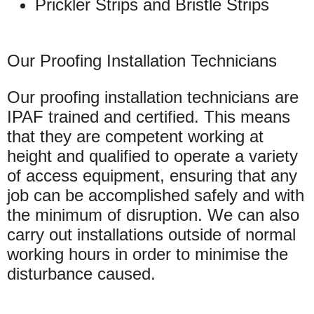
Prickler Strips and Bristle Strips
Our Proofing Installation Technicians
Our proofing installation technicians are
IPAF trained and certified. This means
that they are competent working at
height and qualified to operate a variety
of access equipment, ensuring that any
job can be accomplished safely and with
the minimum of disruption. We can also
carry out installations outside of normal
working hours in order to minimise the
disturbance caused.