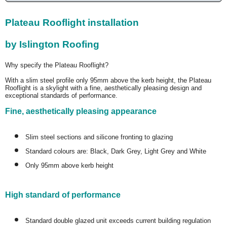
Plateau Rooflight installation
by Islington Roofing
Why specify the Plateau Rooflight?
With a slim steel profile only 95mm above the kerb height, the Plateau
Rooflight is a skylight with a fine, aesthetically pleasing design and
exceptional standards of performance.
Fine, aesthetically pleasing appearance
Slim steel sections and silicone fronting to glazing
Standard colours are: Black, Dark Grey, Light Grey and White
Only 95mm above kerb height
High standard of performance
Standard double glazed unit exceeds current building regulation