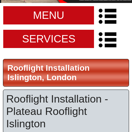
MENU
SERVICES
Rooflight Installation
Islington, London
Rooflight Installation -
Plateau Rooflight
Islington