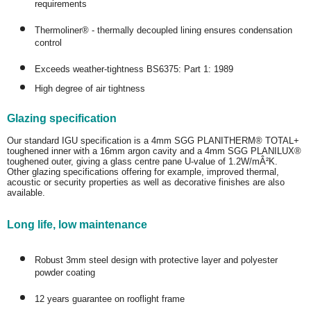
requirements
Thermoliner® - thermally decoupled lining ensures condensation
control
Exceeds weather-tightness BS6375: Part 1: 1989
High degree of air tightness
Glazing specification
Our standard IGU specification is a 4mm SGG PLANITHERM® TOTAL+
toughened inner with a 16mm argon cavity and a 4mm SGG PLANILUX®
toughened outer, giving a glass centre pane U-value of 1.2W/mÂ²K.
Other glazing specifications offering for example, improved thermal,
acoustic or security properties as well as decorative finishes are also
available.
Long life, low maintenance
Robust 3mm steel design with protective layer and polyester
powder coating
12 years guarantee on rooflight frame