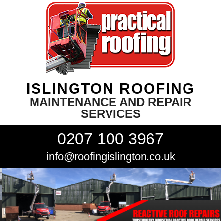
ISLINGTON ROOFING
MAINTENANCE AND REPAIR
SERVICES
0207 100 3967
info@roofingislington.co.uk