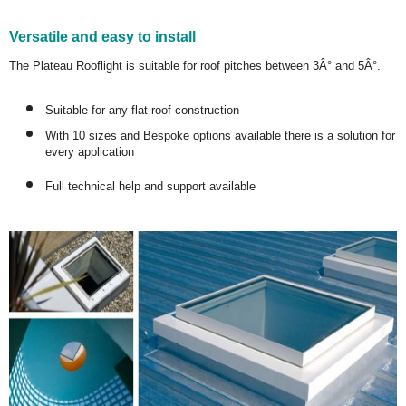
Versatile and easy to install
The Plateau Rooflight is suitable for roof pitches between 3Â° and 5Â°.
Suitable for any flat roof construction
With 10 sizes and Bespoke options available there is a solution for
every application
Full technical help and support available