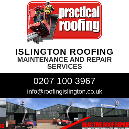
ISLINGTON ROOFING
MAINTENANCE AND REPAIR
SERVICES
0207 100 3967
info@roofingislington.co.uk