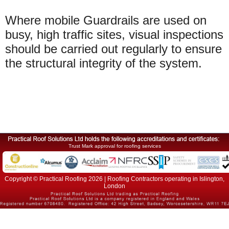
Where mobile Guardrails are used on
busy, high traffic sites, visual inspections
should be carried out regularly to ensure
the structural integrity of the system.
Trust Mark approval for roofing services
Copyright © Practical Roofing 2026 | Roofing Contractors operating in Islington,
London