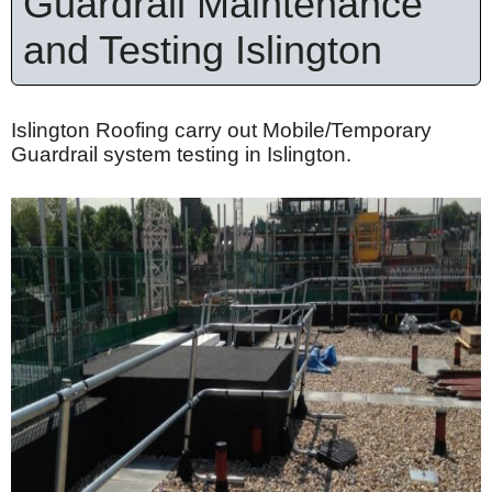
Guardrail Maintenance
and Testing Islington
Islington Roofing carry out Mobile/Temporary
Guardrail system testing in Islington.