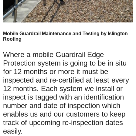
Mobile Guardrail Maintenance and Testing by Islington
Roofing
Where a mobile Guardrail Edge
Protection system is going to be in situ
for 12 months or more it must be
inspected and re-certified at least every
12 months. Each system we install or
inspect is tagged with an identification
number and date of inspection which
enables us and our customers to keep
track of upcoming re-inspection dates
easily.