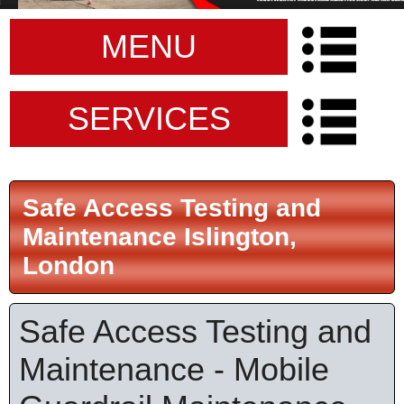
MENU
SERVICES
Safe Access Testing and
Maintenance Islington,
London
Safe Access Testing and
Maintenance - Mobile